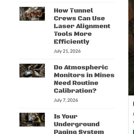
How Tunnel
Crews Can Use
Laser Alignment
Tools More
Efficiently
July 21, 2026
Do Atmospheric
Monitors in Mines
Need Routine
Calibration?
July 7, 2026
Is Your
Underground
Paging System