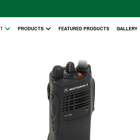
T
PRODUCTS
FEATURED PRODUCTS
GALLERY