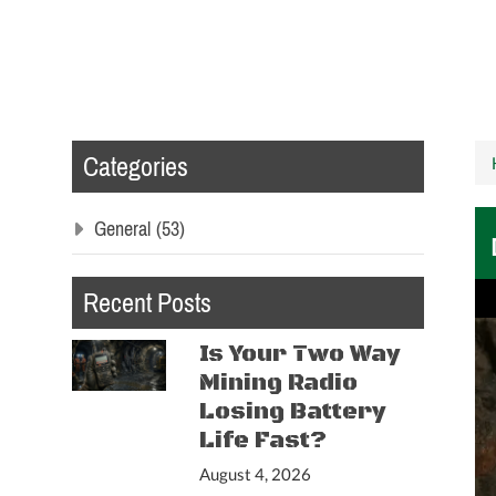
Categories
General
(53)
Recent Posts
Is Your Two Way
Mining Radio
Losing Battery
Life Fast?
August 4, 2026