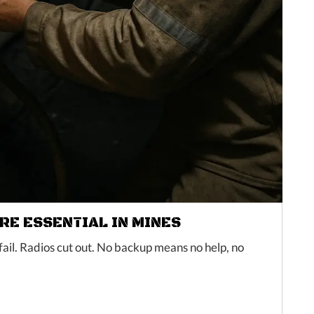
E ESSENTIAL IN MINES
ail. Radios cut out. No backup means no help, no