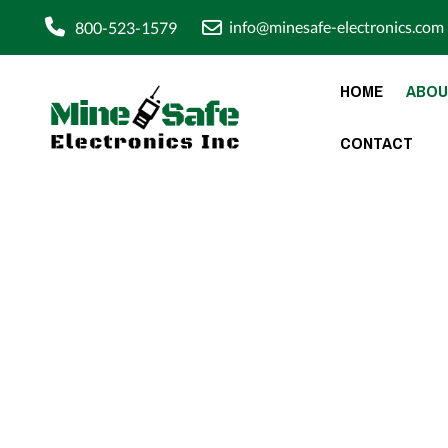
info@minesafe-electronics.com
800-523-1579
HOME
ABOU
CONTACT