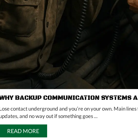
WHY BACKUP COMMUNICATION SYSTEMS AR
Lose contact underground and you’re on your own. Main lines f
updates, and no way out if something goes ...
READ MORE