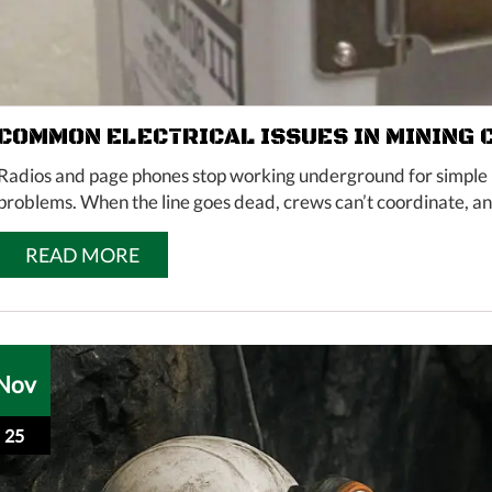
COMMON ELECTRICAL ISSUES IN MINING
Radios and page phones stop working underground for simple r
problems. When the line goes dead, crews can’t coordinate, and
READ MORE
Nov
25