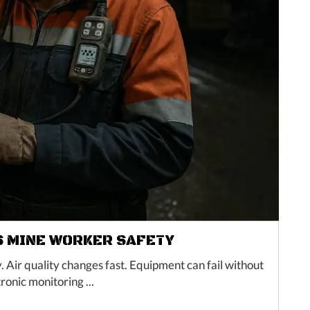
 MINE WORKER SAFETY
ir quality changes fast. Equipment can fail without
ronic monitoring ...