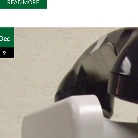
READ MORE
Dec
9