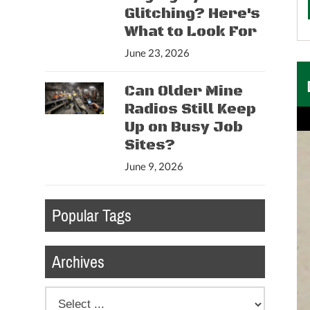
Glitching? Here's
What to Look For
June 23, 2026
Can Older Mine
Radios Still Keep
Up on Busy Job
Sites?
June 9, 2026
Popular Tags
Archives