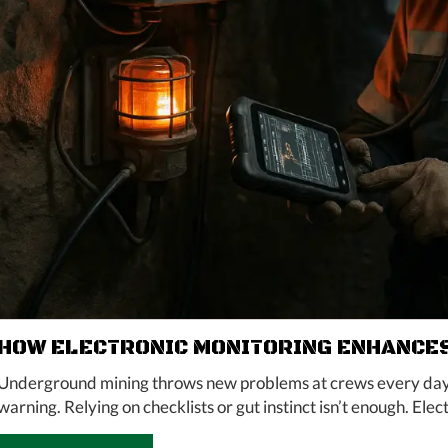
HOW ELECTRONIC MONITORING ENHANCES
Underground mining throws new problems at crews every day. A
warning. Relying on checklists or gut instinct isn’t enough. Elect