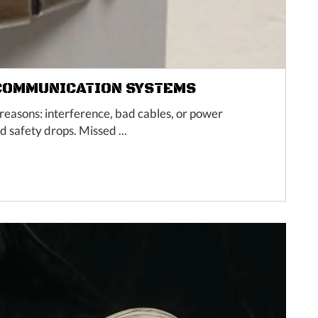
 COMMUNICATION SYSTEMS
easons: interference, bad cables, or power
 safety drops. Missed ...