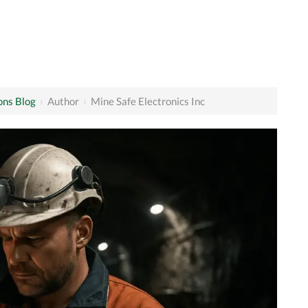
ons Blog
›
Author
›
Mine Safe Electronics Inc