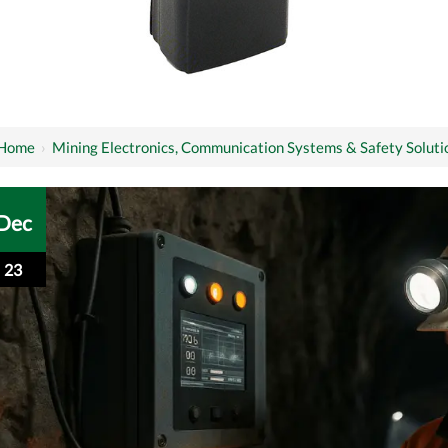
Home
›
Mining Electronics, Communication Systems & Safety Soluti
Dec
23