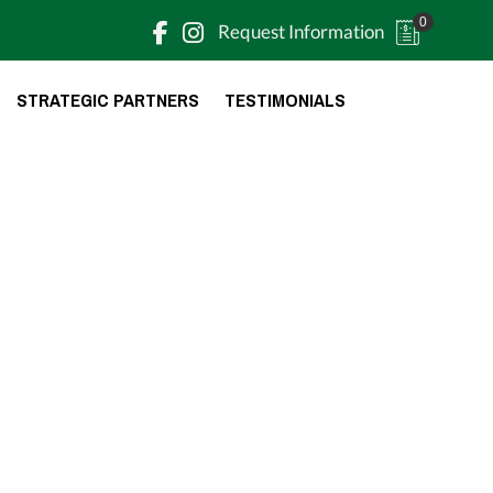
0
Request Information
STRATEGIC PARTNERS
TESTIMONIALS