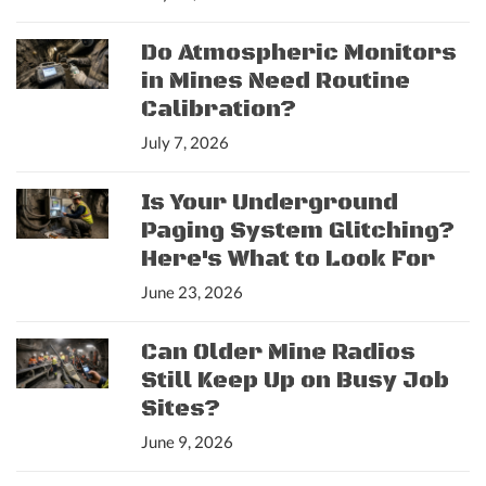
Do Atmospheric Monitors
in Mines Need Routine
Calibration?
July 7, 2026
Is Your Underground
Paging System Glitching?
Here's What to Look For
June 23, 2026
Can Older Mine Radios
Still Keep Up on Busy Job
Sites?
June 9, 2026