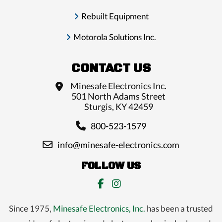
Rebuilt Equipment
Motorola Solutions Inc.
CONTACT US
Minesafe Electronics Inc.
501 North Adams Street
Sturgis, KY 42459
800-523-1579
info@minesafe-electronics.com
FOLLOW US
Since 1975,
Minesafe Electronics, Inc.
has been a trusted