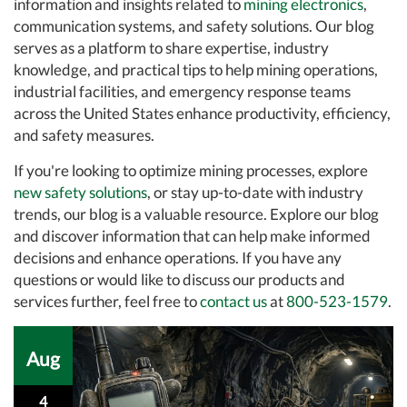
information and insights related to
mining electronics
,
communication systems, and safety solutions. Our blog
serves as a platform to share expertise, industry
knowledge, and practical tips to help mining operations,
industrial facilities, and emergency response teams
across the United States enhance productivity, efficiency,
and safety measures.
If you're looking to optimize mining processes, explore
new safety solutions
, or stay up-to-date with industry
trends, our blog is a valuable resource. Explore our blog
and discover information that can help make informed
decisions and enhance operations. If you have any
questions or would like to discuss our products and
services further, feel free to
contact us
at
800-523-1579
.
Aug
4