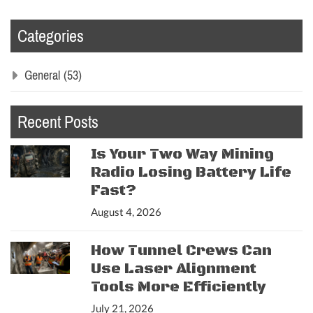
Categories
General
(53)
Recent Posts
Is Your Two Way Mining
Radio Losing Battery Life
Fast?
August 4, 2026
How Tunnel Crews Can
Use Laser Alignment
Tools More Efficiently
July 21, 2026