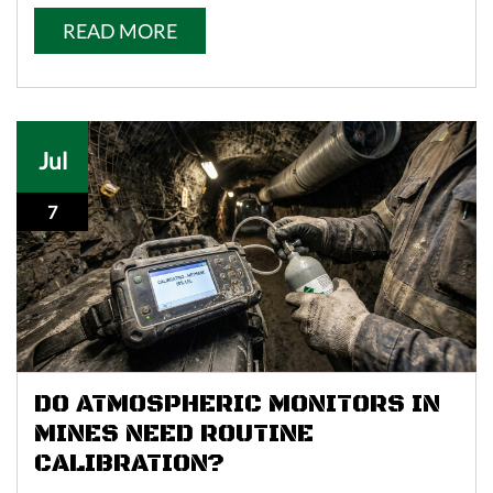
READ MORE
Jul
7
DO ATMOSPHERIC MONITORS IN
MINES NEED ROUTINE
CALIBRATION?