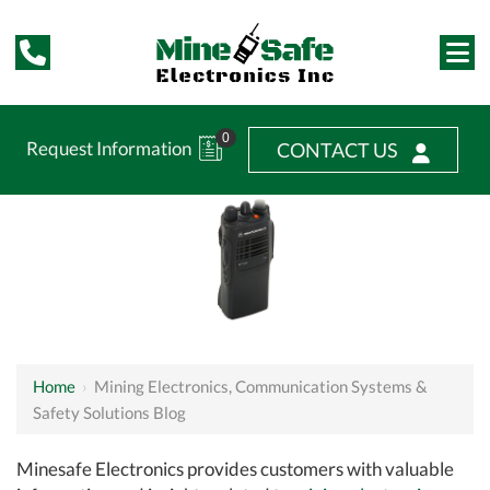
0
Request Information
CONTACT US
Home
›
Mining Electronics, Communication Systems &
Safety Solutions Blog
Minesafe Electronics provides customers with valuable