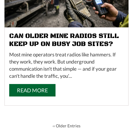
CAN OLDER MINE RADIOS STILL
KEEP UP ON BUSY JOB SITES?
Most mine operators treat radios like hammers. If
they work, they work. But underground
communication isn't that simple — and if your gear
can't handle the traffic, you'...
READ MORE
‹‹ Older Entries