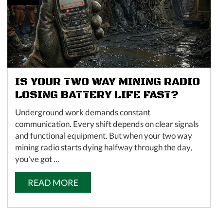
IS YOUR TWO WAY MINING RADIO
LOSING BATTERY LIFE FAST?
Underground work demands constant
communication. Every shift depends on clear signals
and functional equipment. But when your two way
mining radio starts dying halfway through the day,
you've got ...
READ MORE