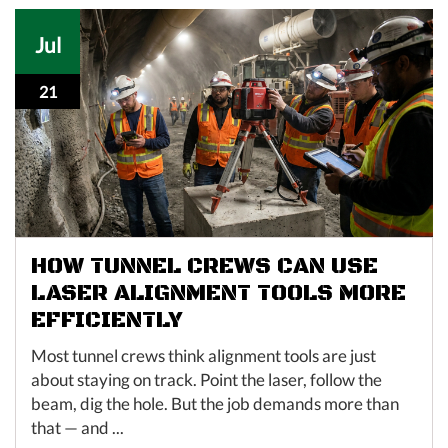
Jul
21
HOW TUNNEL CREWS CAN USE
LASER ALIGNMENT TOOLS MORE
EFFICIENTLY
Most tunnel crews think alignment tools are just
about staying on track. Point the laser, follow the
beam, dig the hole. But the job demands more than
that — and ...