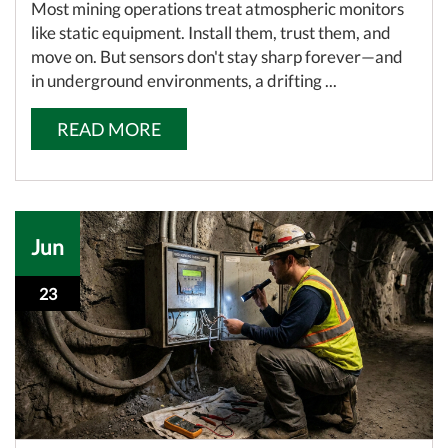
Most mining operations treat atmospheric monitors
like static equipment. Install them, trust them, and
move on. But sensors don't stay sharp forever—and
in underground environments, a drifting ...
READ MORE
Jun
23