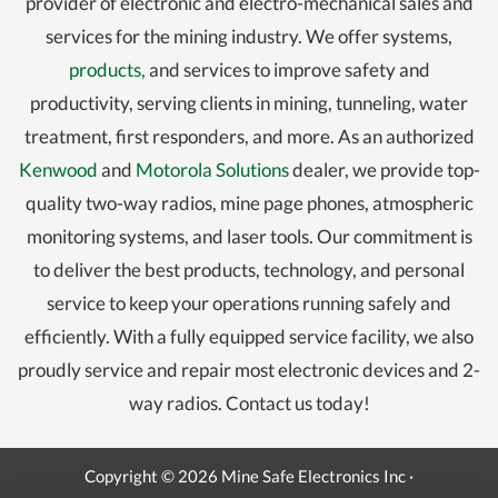
provider of electronic and electro-mechanical sales and
services for the mining industry. We offer systems,
products,
and services to improve safety and
productivity, serving clients in mining, tunneling, water
treatment, first responders, and more. As an authorized
Kenwood
and
Motorola Solutions
dealer, we provide top-
quality two-way radios, mine page phones, atmospheric
monitoring systems, and laser tools. Our commitment is
to deliver the best products, technology, and personal
service to keep your operations running safely and
efficiently. With a fully equipped service facility, we also
proudly service and repair most electronic devices and 2-
way radios. Contact us today!
Copyright © 2026 Mine Safe Electronics Inc ·