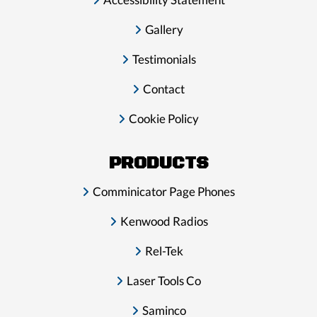
Gallery
Testimonials
Contact
Cookie Policy
PRODUCTS
Comminicator Page Phones
Kenwood Radios
Rel-Tek
Laser Tools Co
Saminco