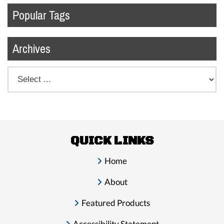
Popular Tags
Archives
QUICK LINKS
Home
About
Featured Products
Accessibility Statement