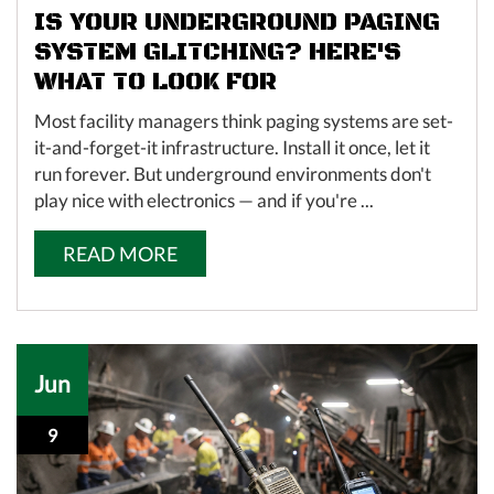
IS YOUR UNDERGROUND PAGING
SYSTEM GLITCHING? HERE'S
WHAT TO LOOK FOR
Most facility managers think paging systems are set-
it-and-forget-it infrastructure. Install it once, let it
run forever. But underground environments don't
play nice with electronics — and if you're ...
READ MORE
Jun
9