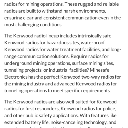
radios for mining operations. These rugged and reliable
radios are built to withstand harsh environments,
ensuring clear and consistent communication even in the
most challenging conditions.
The Kenwood radio lineup includes intrinsically safe
Kenwood radios for hazardous sites, waterproof
Kenwood radios for water treatment facilities, and long-
range communication solutions. Require radios for
underground mining operations, surface mining sites,
tunneling projects, or industrial facilities? Minesafe
Electronics has the perfect Kenwood two-way radios for
the mining industry and advanced Kenwood radios for
tunneling operations to meet specific requirements.
The Kenwood radios are also well-suited for Kenwood
radios for first responders, Kenwood radios for police,
and other public safety applications. With features like
extended battery life, noise-canceling technology, and