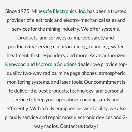
Since 1975,
Minesafe Electronics, Inc.
has been a trusted
provider of electronic and electro-mechanical sales and
services for the mining industry. We offer systems,
products,
and services to improve safety and
productivity, serving clients in mining, tunneling, water
treatment, first responders, and more. As an authorized
Kenwood
and
Motorola Solutions
dealer, we provide top-
quality two-way radios, mine page phones, atmospheric
monitoring systems, and laser tools. Our commitment is
to deliver the best products, technology, and personal
service to keep your operations running safely and
efficiently. With a fully equipped service facility, we also
proudly service and repair most electronic devices and 2-
way radios. Contact us today!