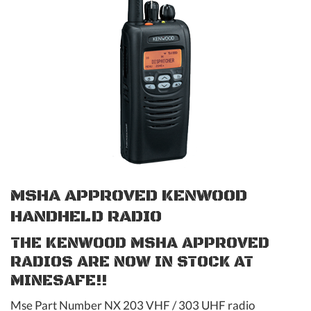
MSHA APPROVED KENWOOD
HANDHELD RADIO
THE KENWOOD MSHA APPROVED
RADIOS ARE NOW IN STOCK AT
MINESAFE!!
Mse Part Number NX 203 VHF / 303 UHF radio