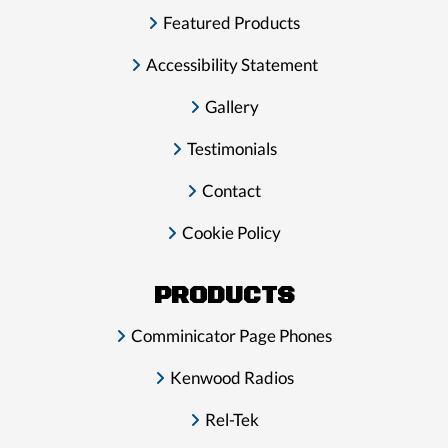
Featured Products
Accessibility Statement
Gallery
Testimonials
Contact
Cookie Policy
PRODUCTS
Comminicator Page Phones
Kenwood Radios
Rel-Tek