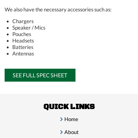
We also have the necessary accessories such as:
Chargers
Speaker / Mics
Pouches
Headsets
Batteries
Antennas
SEE FULL SPEC SHEET
QUICK LINKS
Home
About