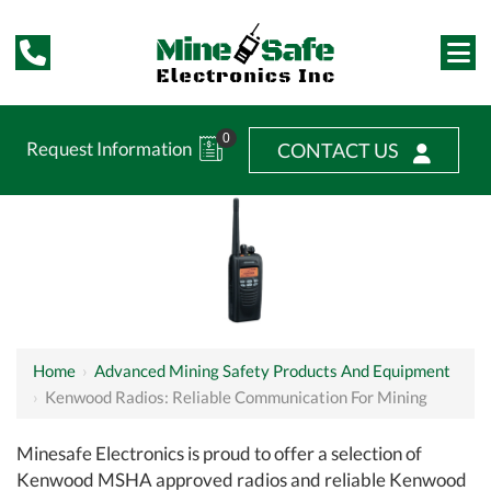
0
Request Information
CONTACT US
Home
›
Advanced Mining Safety Products And Equipment
›
Kenwood Radios: Reliable Communication For Mining
Minesafe Electronics is proud to offer a selection of
Kenwood MSHA approved radios and reliable Kenwood