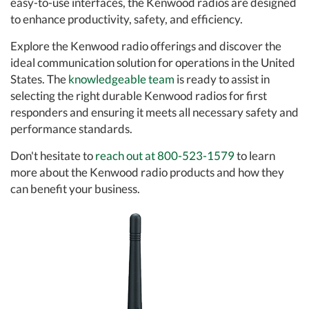
easy-to-use interfaces, the Kenwood radios are designed
to enhance productivity, safety, and efficiency.
Explore the Kenwood radio offerings and discover the
ideal communication solution for operations in the United
States. The
knowledgeable team
is ready to assist in
selecting the right durable Kenwood radios for first
responders and ensuring it meets all necessary safety and
performance standards.
Don't hesitate to
reach out at 800-523-1579
to learn
more about the Kenwood radio products and how they
can benefit your business.