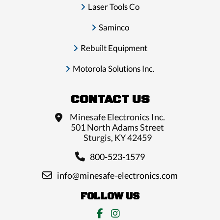
Laser Tools Co
Saminco
Rebuilt Equipment
Motorola Solutions Inc.
CONTACT US
Minesafe Electronics Inc.
501 North Adams Street
Sturgis, KY 42459
800-523-1579
info@minesafe-electronics.com
FOLLOW US