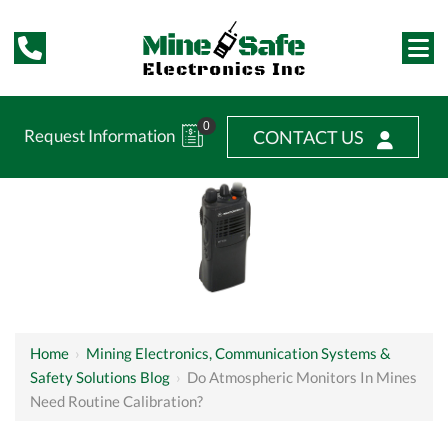
0
Request Information
CONTACT US
Home
›
Mining Electronics, Communication Systems &
Safety Solutions Blog
›
Do Atmospheric Monitors In Mines
Need Routine Calibration?