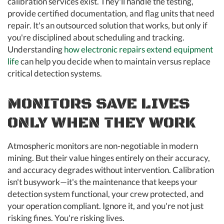
calibration services exist. They'll handle the testing,
provide certified documentation, and flag units that need
repair. It's an outsourced solution that works, but only if
you're disciplined about scheduling and tracking.
Understanding
how electronic repairs extend equipment
life
can help you decide when to maintain versus replace
critical detection systems.
MONITORS SAVE LIVES
ONLY WHEN THEY WORK
Atmospheric monitors are non-negotiable in modern
mining. But their value hinges entirely on their accuracy,
and accuracy degrades without intervention. Calibration
isn't busywork—it's the maintenance that keeps your
detection system functional, your crew protected, and
your operation compliant. Ignore it, and you're not just
risking fines. You're risking lives.