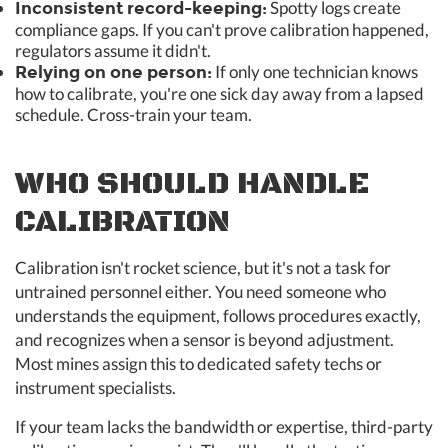
Spotty logs create
Inconsistent record-keeping:
compliance gaps. If you can't prove calibration happened,
regulators assume it didn't.
If only one technician knows
Relying on one person:
how to calibrate, you're one sick day away from a lapsed
schedule. Cross-train your team.
WHO SHOULD HANDLE
CALIBRATION
Calibration isn't rocket science, but it's not a task for
untrained personnel either. You need someone who
understands the equipment, follows procedures exactly,
and recognizes when a sensor is beyond adjustment.
Most mines assign this to dedicated safety techs or
instrument specialists.
If your team lacks the bandwidth or expertise, third-party