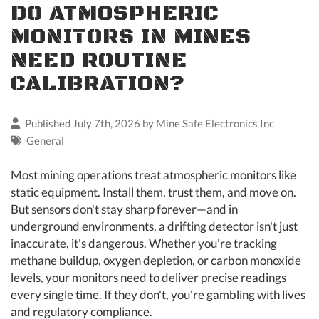
DO ATMOSPHERIC
MONITORS IN MINES
NEED ROUTINE
CALIBRATION?
Published July 7th, 2026 by
Mine Safe Electronics Inc
General
Most mining operations treat atmospheric monitors like
static equipment. Install them, trust them, and move on.
But sensors don't stay sharp forever—and in
underground environments, a drifting detector isn't just
inaccurate, it's dangerous. Whether you're tracking
methane buildup, oxygen depletion, or carbon monoxide
levels, your monitors need to deliver precise readings
every single time. If they don't, you're gambling with lives
and regulatory compliance.