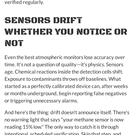
verified regularly.
SENSORS DRIFT
WHETHER YOU NOTICE OR
NOT
Even the best atmospheric monitors lose accuracy over
time. It's not a question of quality—it's physics. Sensors
age. Chemical reactions inside the detection cells shift.
Exposure to contaminants throws off baselines. What
started as a perfectly calibrated device can, after weeks
or months underground, begin reporting false negatives
or triggering unnecessary alarms.
And here's the thing: drift doesn't announce itself. There's
no warning light that says "your methane sensor is now
reading 15% low." The only way to catch it is through
intentional, scheduled verification. Skip that step, and