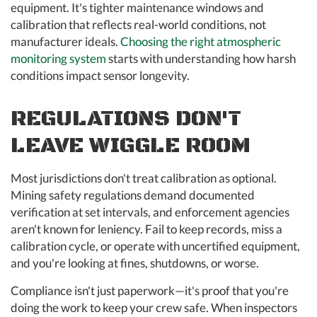
equipment. It's tighter maintenance windows and
calibration that reflects real-world conditions, not
manufacturer ideals.
Choosing the right atmospheric
monitoring system
starts with understanding how harsh
conditions impact sensor longevity.
REGULATIONS DON'T
LEAVE WIGGLE ROOM
Most jurisdictions don't treat calibration as optional.
Mining safety regulations demand documented
verification at set intervals, and enforcement agencies
aren't known for leniency. Fail to keep records, miss a
calibration cycle, or operate with uncertified equipment,
and you're looking at fines, shutdowns, or worse.
Compliance isn't just paperwork—it's proof that you're
doing the work to keep your crew safe. When inspectors