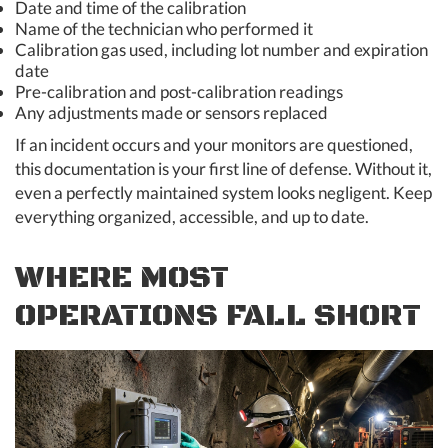
Date and time of the calibration
Name of the technician who performed it
Calibration gas used, including lot number and expiration
date
Pre-calibration and post-calibration readings
Any adjustments made or sensors replaced
If an incident occurs and your monitors are questioned,
this documentation is your first line of defense. Without it,
even a perfectly maintained system looks negligent. Keep
everything organized, accessible, and up to date.
WHERE MOST
OPERATIONS FALL SHORT