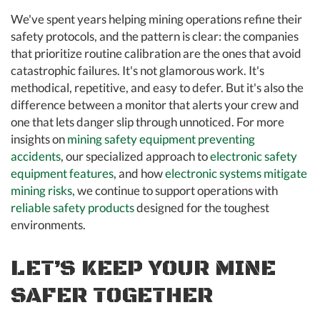
We've spent years helping mining operations refine their
safety protocols, and the pattern is clear: the companies
that prioritize routine calibration are the ones that avoid
catastrophic failures. It's not glamorous work. It's
methodical, repetitive, and easy to defer. But it's also the
difference between a monitor that alerts your crew and
one that lets danger slip through unnoticed. For more
insights on
mining safety equipment preventing
accidents
, our specialized approach to
electronic safety
equipment features
, and how
electronic systems mitigate
mining risks
, we continue to support operations with
reliable safety products
designed for the toughest
environments.
LET’S KEEP YOUR MINE
SAFER TOGETHER