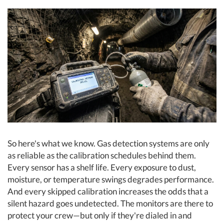
So here's what we know. Gas detection systems are only
as reliable as the calibration schedules behind them.
Every sensor has a shelf life. Every exposure to dust,
moisture, or temperature swings degrades performance.
And every skipped calibration increases the odds that a
silent hazard goes undetected. The monitors are there to
protect your crew—but only if they're dialed in and