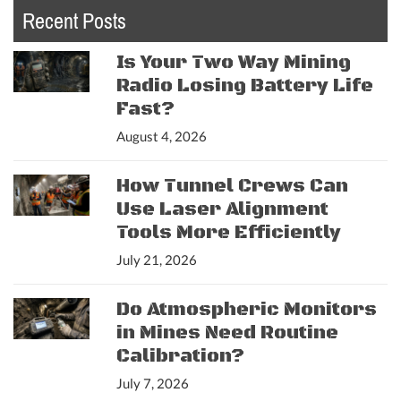
Recent Posts
Is Your Two Way Mining
Radio Losing Battery Life
Fast?
August 4, 2026
How Tunnel Crews Can
Use Laser Alignment
Tools More Efficiently
July 21, 2026
Do Atmospheric Monitors
in Mines Need Routine
Calibration?
July 7, 2026