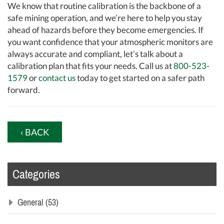
We know that routine calibration is the backbone of a
safe mining operation, and we’re here to help you stay
ahead of hazards before they become emergencies. If
you want confidence that your atmospheric monitors are
always accurate and compliant, let’s talk about a
calibration plan that fits your needs. Call us at
800-523-
1579
or
contact us
today to get started on a safer path
forward.
‹ BACK
Categories
General
(53)