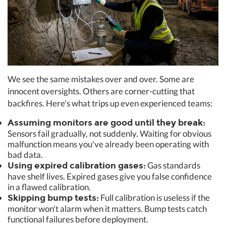
We see the same mistakes over and over. Some are
innocent oversights. Others are corner-cutting that
backfires. Here's what trips up even experienced teams:
Assuming monitors are good until they break:
Sensors fail gradually, not suddenly. Waiting for obvious
malfunction means you've already been operating with
bad data.
Gas standards
Using expired calibration gases:
have shelf lives. Expired gases give you false confidence
in a flawed calibration.
Full calibration is useless if the
Skipping bump tests:
monitor won't alarm when it matters. Bump tests catch
functional failures before deployment.