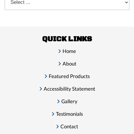
QUICK LINKS
Home
About
Featured Products
Accessibility Statement
Gallery
Testimonials
Contact