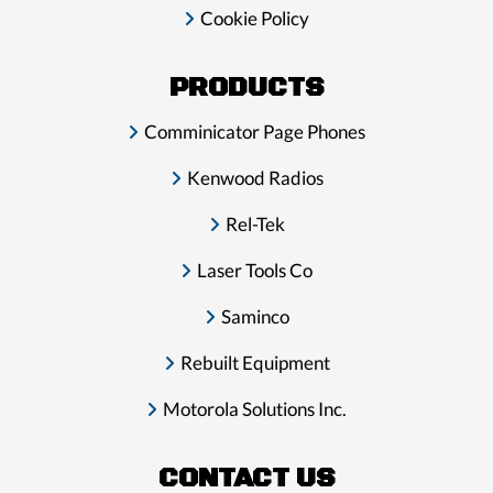
Cookie Policy
PRODUCTS
Comminicator Page Phones
Kenwood Radios
Rel-Tek
Laser Tools Co
Saminco
Rebuilt Equipment
Motorola Solutions Inc.
CONTACT US