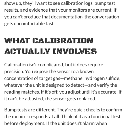
show up, they'll want to see calibration logs, bump test
results, and evidence that your monitors are current. If
you can't produce that documentation, the conversation
gets uncomfortable fast.
WHAT CALIBRATION
ACTUALLY INVOLVES
Calibration isn't complicated, but it does require
precision. You expose the sensor to a known
concentration of target gas—methane, hydrogen sulfide,
whatever the unit is designed to detect—and verify the
reading matches. If it's off, you adjust until it's accurate. If
it can't be adjusted, the sensor gets replaced.
Bump tests are different. They're quick checks to confirm
the monitor responds at all. Think of it as a functional test
before deployment. If the unit doesn't alarm when