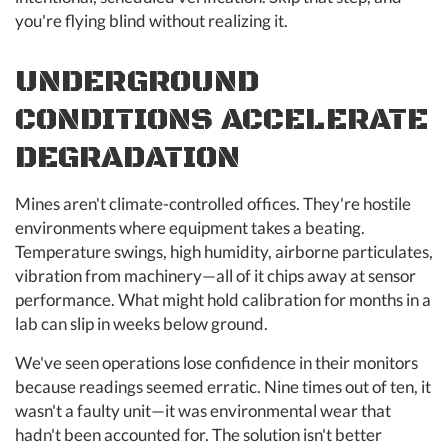
you're flying blind without realizing it.
UNDERGROUND
CONDITIONS ACCELERATE
DEGRADATION
Mines aren't climate-controlled offices. They're hostile
environments where equipment takes a beating.
Temperature swings, high humidity, airborne particulates,
vibration from machinery—all of it chips away at sensor
performance. What might hold calibration for months in a
lab can slip in weeks below ground.
We've seen operations lose confidence in their monitors
because readings seemed erratic. Nine times out of ten, it
wasn't a faulty unit—it was environmental wear that
hadn't been accounted for. The solution isn't better