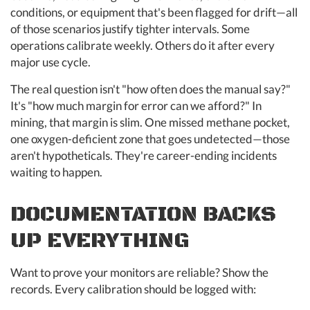
conditions, or equipment that's been flagged for drift—all
of those scenarios justify tighter intervals. Some
operations calibrate weekly. Others do it after every
major use cycle.
The real question isn't "how often does the manual say?"
It's "how much margin for error can we afford?" In
mining, that margin is slim. One missed methane pocket,
one oxygen-deficient zone that goes undetected—those
aren't hypotheticals. They're career-ending incidents
waiting to happen.
DOCUMENTATION BACKS
UP EVERYTHING
Want to prove your monitors are reliable? Show the
records. Every calibration should be logged with: