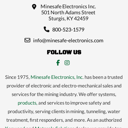
Minesafe Electronics Inc.
501 North Adams Street
Sturgis, KY 42459
800-523-1579
info@minesafe-electronics.com
FOLLOW US
Since 1975,
Minesafe Electronics, Inc.
has been a trusted
provider of electronic and electro-mechanical sales and
services for the mining industry. We offer systems,
products,
and services to improve safety and
productivity, serving clients in mining, tunneling, water
treatment, first responders, and more. As an authorized