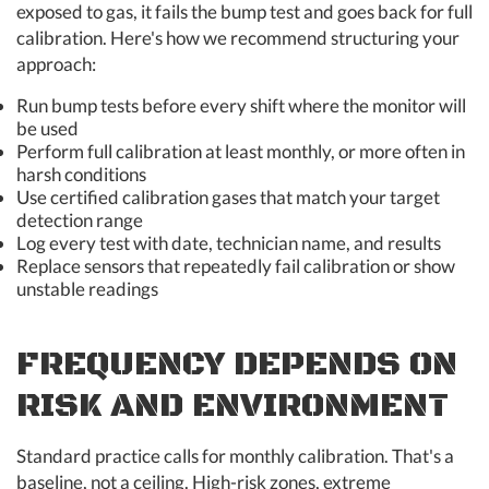
exposed to gas, it fails the bump test and goes back for full
calibration. Here's how we recommend structuring your
approach:
Run bump tests before every shift where the monitor will
be used
Perform full calibration at least monthly, or more often in
harsh conditions
Use certified calibration gases that match your target
detection range
Log every test with date, technician name, and results
Replace sensors that repeatedly fail calibration or show
unstable readings
FREQUENCY DEPENDS ON
RISK AND ENVIRONMENT
Standard practice calls for monthly calibration. That's a
baseline, not a ceiling. High-risk zones, extreme