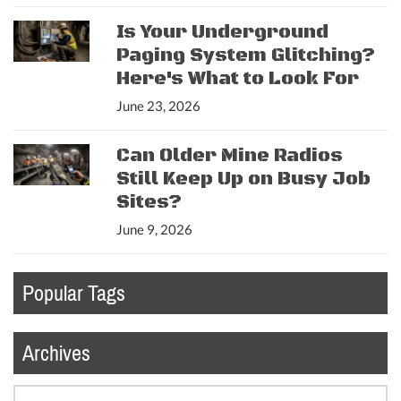
Is Your Underground
Paging System Glitching?
Here's What to Look For
June 23, 2026
Can Older Mine Radios
Still Keep Up on Busy Job
Sites?
June 9, 2026
Popular Tags
Archives