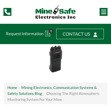
0
Request Information
CONTACT US
Home
›
Mining Electronics, Communication Systems &
Safety Solutions Blog
›
Choosing The Right Atmospheric
Monitoring System For Your Mine