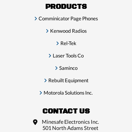
PRODUCTS
Comminicator Page Phones
Kenwood Radios
Rel-Tek
Laser Tools Co
Saminco
Rebuilt Equipment
Motorola Solutions Inc.
CONTACT US
Minesafe Electronics Inc.
501 North Adams Street