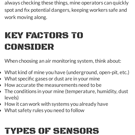
always checking these things, mine operators can quickly
spot and fix potential dangers, keeping workers safe and
work moving along.
KEY FACTORS TO
CONSIDER
When choosing an air monitoring system, think about:
What kind of mine you have (underground, open-pit, etc.)
What specific gases or dust are in your mine
How accurate the measurements need to be
The conditions in your mine (temperature, humidity, dust
levels)
How it can work with systems you already have
What safety rules you need to follow
TYPES OF SENSORS