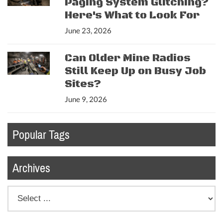
Paging System Glitching?
Here's What to Look For
June 23, 2026
Can Older Mine Radios
Still Keep Up on Busy Job
Sites?
June 9, 2026
Popular Tags
Archives