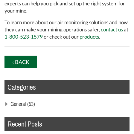
experts can help you pick and set up the right system for
your mine.
To learn more about our air monitoring solutions and how
they can make your mining operations safer,
contact us
at
1-800-523-1579
or check out our
products
.
‹ BACK
Categories
General
(53)
Recent Posts