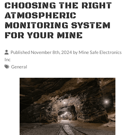
CHOOSING THE RIGHT
ATMOSPHERIC
MONITORING SYSTEM
FOR YOUR MINE
Published November 8th, 2024 by
Mine Safe Electronics
Inc
General