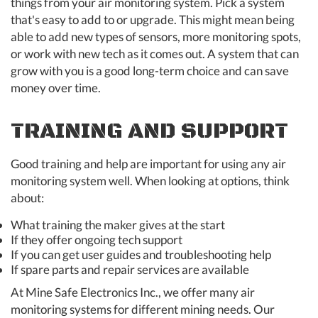
things from your air monitoring system. Pick a system
that's easy to add to or upgrade. This might mean being
able to add new types of sensors, more monitoring spots,
or work with new tech as it comes out. A system that can
grow with you is a good long-term choice and can save
money over time.
TRAINING AND SUPPORT
Good training and help are important for using any air
monitoring system well. When looking at options, think
about:
What training the maker gives at the start
If they offer ongoing tech support
If you can get user guides and troubleshooting help
If spare parts and repair services are available
At Mine Safe Electronics Inc., we offer many air
monitoring systems for different mining needs. Our