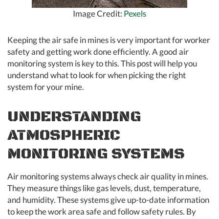
Image Credit:
Pexels
Keeping the air safe in mines is very important for worker
safety and getting work done efficiently. A good air
monitoring system is key to this. This post will help you
understand what to look for when picking the right
system for your mine.
UNDERSTANDING
ATMOSPHERIC
MONITORING SYSTEMS
Air monitoring systems always check air quality in mines.
They measure things like gas levels, dust, temperature,
and humidity. These systems give up-to-date information
to keep the work area safe and follow safety rules. By