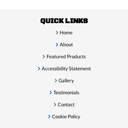
QUICK LINKS
Home
About
Featured Products
Accessibility Statement
Gallery
Testimonials
Contact
Cookie Policy