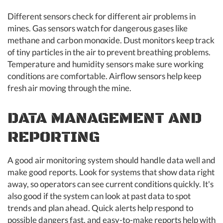
Different sensors check for different air problems in
mines. Gas sensors watch for dangerous gases like
methane and carbon monoxide. Dust monitors keep track
of tiny particles in the air to prevent breathing problems.
Temperature and humidity sensors make sure working
conditions are comfortable. Airflow sensors help keep
fresh air moving through the mine.
DATA MANAGEMENT AND
REPORTING
A good air monitoring system should handle data well and
make good reports. Look for systems that show data right
away, so operators can see current conditions quickly. It's
also good if the system can look at past data to spot
trends and plan ahead. Quick alerts help respond to
possible dangers fast, and easy-to-make reports help with