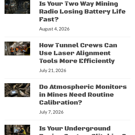
Is Your Two Way Mining
Radio Losing Battery Life
Fast?
August 4, 2026
How Tunnel Crews Can
Use Laser Alignment
Tools More Efficiently
July 21, 2026
Do Atmospheric Monitors
in Mines Need Routine
Calibration?
July 7, 2026
Is Your Underground