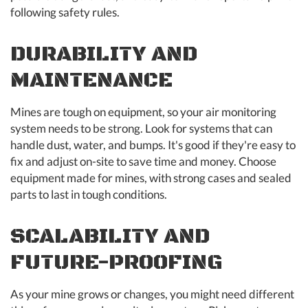
following safety rules.
DURABILITY AND
MAINTENANCE
Mines are tough on equipment, so your air monitoring
system needs to be strong. Look for systems that can
handle dust, water, and bumps. It's good if they're easy to
fix and adjust on-site to save time and money. Choose
equipment made for mines, with strong cases and sealed
parts to last in tough conditions.
SCALABILITY AND
FUTURE-PROOFING
As your mine grows or changes, you might need different