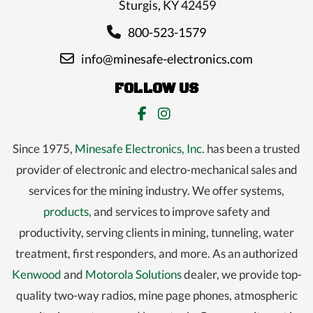
Sturgis, KY 42459
800-523-1579
info@minesafe-electronics.com
FOLLOW US
Since 1975,
Minesafe Electronics, Inc.
has been a trusted
provider of electronic and electro-mechanical sales and
services for the mining industry. We offer systems,
products,
and services to improve safety and
productivity, serving clients in mining, tunneling, water
treatment, first responders, and more. As an authorized
Kenwood
and
Motorola Solutions
dealer, we provide top-
quality two-way radios, mine page phones, atmospheric