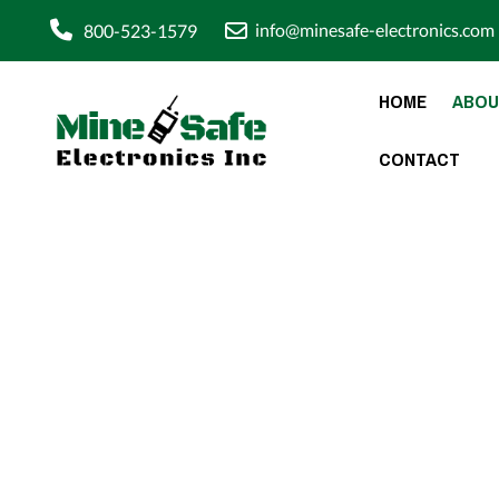
info@minesafe-electronics.com
800-523-1579
HOME
ABOU
CONTACT