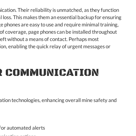
ion. Their reliability is unmatched, as they function
l loss. This makes them an essential backup for ensuring
ge phones are easy to use and require minimal training,
s of coverage, page phones can be installed throughout
eft without a means of contact. Perhaps most
on, enabling the quick relay of urgent messages or
R COMMUNICATION
ion technologies, enhancing overall mine safety and
 for automated alerts