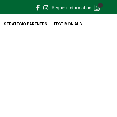
0
Request Information
STRATEGIC PARTNERS
TESTIMONIALS