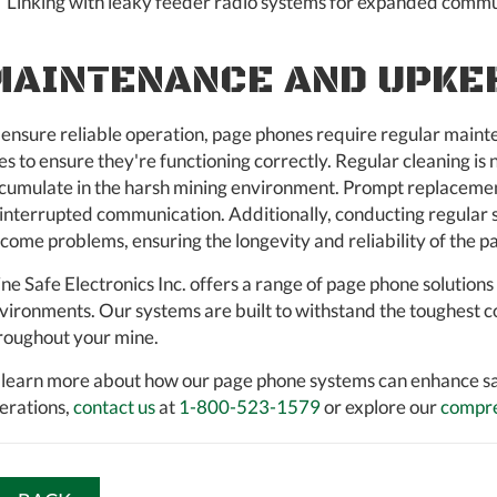
Linking with leaky feeder radio systems for expanded commu
MAINTENANCE AND UPKE
 ensure reliable operation, page phones require regular mainten
nes to ensure they're functioning correctly. Regular cleaning i
cumulate in the harsh mining environment. Prompt replacement 
interrupted communication. Additionally, conducting regular sy
come problems, ensuring the longevity and reliability of the 
ne Safe Electronics Inc. offers a range of page phone solution
vironments. Our systems are built to withstand the toughest c
roughout your mine.
 learn more about how our page phone systems can enhance s
erations,
contact us
at
1-800-523-1579
or explore our
compre