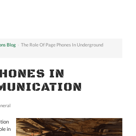
ons Blog
›
The Role Of Page Phones In Underground
PHONES IN
MUNICATION
neral
tion
ole in