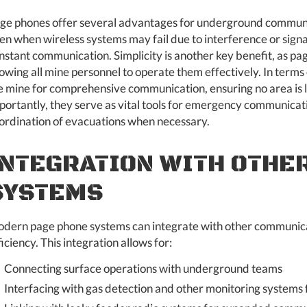
ge phones offer several advantages for underground communicat
en when wireless systems may fail due to interference or signa
nstant communication. Simplicity is another key benefit, as pa
lowing all mine personnel to operate them effectively. In term
e mine for comprehensive communication, ensuring no area is l
portantly, they serve as vital tools for emergency communicati
ordination of evacuations when necessary.
INTEGRATION WITH OTHE
SYSTEMS
dern page phone systems can integrate with other communicat
ficiency. This integration allows for:
Connecting surface operations with underground teams
Interfacing with gas detection and other monitoring systems