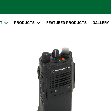
T
PRODUCTS
FEATURED PRODUCTS
GALLERY