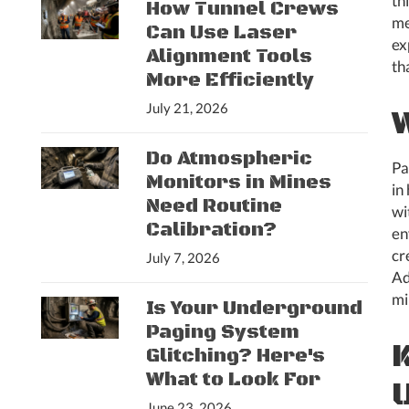
th
How Tunnel Crews
me
Can Use Laser
ex
Alignment Tools
th
More Efficiently
July 21, 2026
Do Atmospheric
Pa
Monitors in Mines
in
Need Routine
wi
Calibration?
en
cr
July 7, 2026
Ad
mi
Is Your Underground
Paging System
Glitching? Here's
What to Look For
June 23, 2026