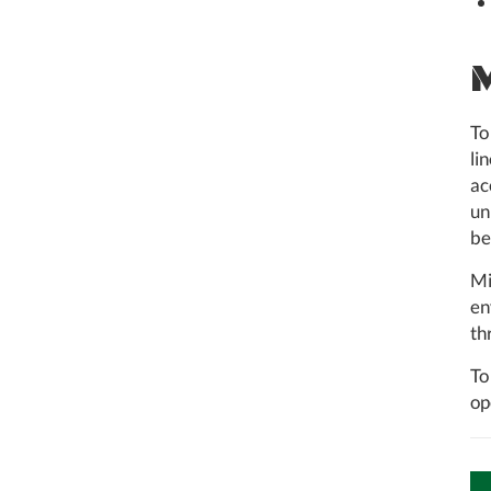
To
li
ac
un
be
Mi
en
th
To
op