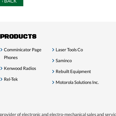
‹ BACK
PRODUCTS
Comminicator Page
Laser Tools Co
Phones
Saminco
Kenwood Radios
Rebuilt Equipment
Rel-Tek
Motorola Solutions Inc.
provider of electronic and electro-mechanical sales and servic