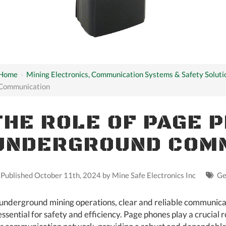
Home
›
Mining Electronics, Communication Systems & Safety Soluti
Communication
THE ROLE OF PAGE 
UNDERGROUND COM
Published October 11th, 2024 by
Mine Safe Electronics Inc
Ge
 underground mining operations, clear and reliable communica
 essential for safety and efficiency. Page phones play a crucial r