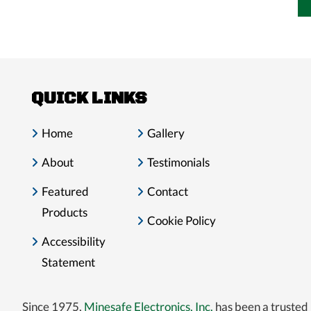
QUICK LINKS
Home
Gallery
About
Testimonials
Featured
Contact
Products
Cookie Policy
Accessibility
Statement
Since 1975,
Minesafe Electronics, Inc.
has been a trusted 