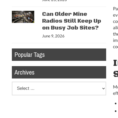
Pa
Can Older Mine
ev
Radios Still Keep Up
co
on Busy Job Sites?
al
th
June 9, 2026
im
co
Popular Tags
Archives
Mo
ef