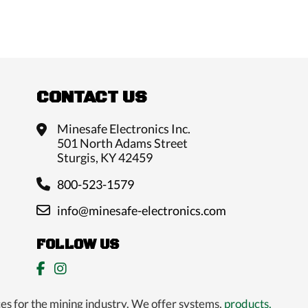
CONTACT US
Minesafe Electronics Inc.
501 North Adams Street
Sturgis, KY 42459
800-523-1579
info@minesafe-electronics.com
FOLLOW US
es for the mining industry. We offer systems,
products,