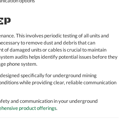
nication options
EP
ance. This involves periodic testing of all units and
s necessary to remove dust and debris that can
of damaged units or cables is crucial to maintain
stem audits helps identify potential issues before they
page phone system.
s designed specifically for underground mining
onditions while providing clear, reliable communication
afety and communication in your underground
hensive product offerings
.