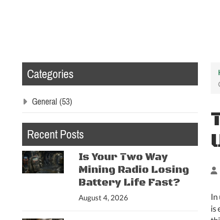
Categories
General
(53)
Recent Posts
Is Your Two Way
Mining Radio Losing
Battery Life Fast?
In
August 4, 2026
is