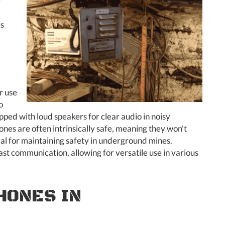
e
es
r use
o
pped with loud speakers for clear audio in noisy
es are often intrinsically safe, meaning they won't
ial for maintaining safety in underground mines.
st communication, allowing for versatile use in various
HONES IN