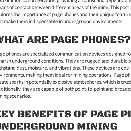
is communication network, providing a robust and dependabl
ans of contact between different areas of the mine. This post
plores the importance of page phones and their unique featur
at make them indispensable in underground environments.
WHAT ARE PAGE PHONES?
ge phones are specialized communication devices designed fo
 harsh underground conditions. They are rugged and durable t
thstand dust, moisture, and vibrations. These devices are equi
vironments, making them ideal for mining operations. Page phon
eate sparks in potentially explosive atmospheres, which is cruc
ditionally, they are capable of both point-to-point and broadca
ning scenarios.
KEY BENEFITS OF PAGE P
UNDERGROUND MINING